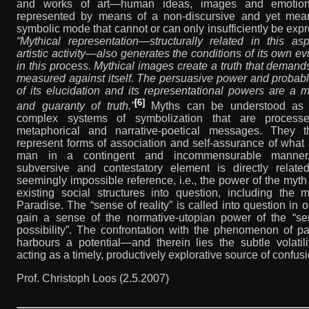
and works of art—human ideas, images and emotio
represented by means of a non-discursive and yet mean
symbolic mode that cannot or can only insufficiently be exp
“Mythical representation—structurally related in this as
artistic activity—also generates the conditions of its own e
in this process. Mythical images create a truth that demand
measured against itself. The persuasive power and probabl
of its elucidation and its representational powers are a
[6]
and guaranty of truth.”
Myths can be understood as 
complex systems of symbolization that are process
metaphorical and narrative-poetical messages. They t
represent forms of association and self-assurance of what 
man in a contingent and incommensurable manner
subversive and contestatory element is directly relate
seemingly impossible reference, i.e., the power of the myth 
existing social structures into question, including the 
Paradise. The “sense of reality” is called into question in o
gain a sense of the normative-utopian power of the “se
possibility”. The confrontation with the phenomenon of p
harbours a potential—and therein lies the subtle volatil
acting as a timely, productively explorative source of confusi
Prof. Christoph Loos (2.5.2007)