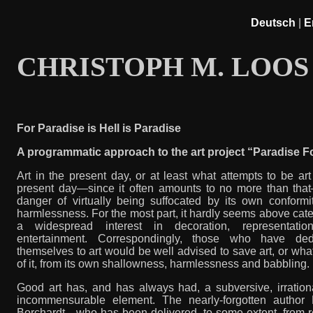
Deutsch
|
E
CHRISTOPH M. LOOS
For Paradise is Hell is Paradise
A programmatic approach to the art project “Paradise 
Art in the present day, or at least what attempts to be art
present day—since it often amounts to no more than that
danger of virtually being suffocated by its own conformi
harmlessness. For the most part, it hardly seems above cate
a widespread interest in decoration, representati
entertainment. Correspondingly, those who have ded
themselves to art would be well advised to save art, or what 
of it, from its own shallowness, harmlessness and babbling.
Good art has, and has always had, a subversive, irration
incommensurable element. The nearly-forgotten author 
Borchardt—who has been delivered, to some extent, from r