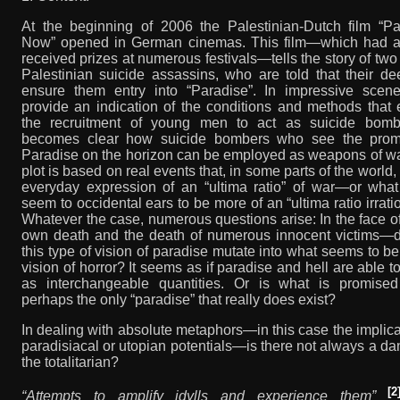
At the beginning of 2006 the Palestinian-Dutch film “Pa
Now” opened in German cinemas. This film—which had a
received prizes at numerous festivals—tells the story of tw
Palestinian suicide assassins, who are told that their de
ensure them entry into “Paradise”. In impressive scene
provide an indication of the conditions and methods that
the recruitment of young men to act as suicide bombe
becomes clear how suicide bombers who see the prom
Paradise on the horizon can be employed as weapons of wa
plot is based on real events that, in some parts of the world,
everyday expression of an “ultima ratio” of war—or what
seem to occidental ears to be more of an “ultima ratio irratio
Whatever the case, numerous questions arise: In the face o
own death and the death of numerous innocent victims—d
this type of vision of paradise mutate into what seems to be
vision of horror? It seems as if paradise and hell are able t
as interchangeable quantities. Or is what is promised
perhaps the only “paradise” that really does exist?
In dealing with absolute metaphors—in this case the implica
paradisiacal or utopian potentials—is there not always a da
the totalitarian?
[2
“Attempts to amplify idylls and experience them”