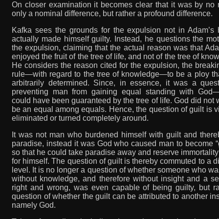
On closer examination it becomes clear that it was by no
only a nominal difference, but rather a profound difference.
Kafka sees the grounds for the expulsion not in Adam’s 
actually made himself guilty. Instead, he questions the mot
the expulsion, claiming that the actual reason was that A
enjoyed the fruit of the tree of life, and not of the tree of kno
He considers the reason cited for the expulsion, the breaki
rule—with regard to the tree of knowledge—to be a ploy t
arbitrarily determined. Since, in essence, it was a ques
preventing man from gaining equal standing with God
could have been guaranteed by the tree of life. God did not 
be an equal among equals. Hence, the question of guilt is vi
eliminated or turned completely around.
It was not man who burdened himself with guilt and there
paradise, instead it was God who caused man to become “g
so that he could take paradise away and reserve immortality
for himself. The question of guilt is thereby commuted to a di
level. It is no longer a question of whether someone who was 
without knowledge, and therefore without insight and a s
right and wrong, was even capable of being guilty, but r
question of whether the guilt can be attributed to another in
namely God.