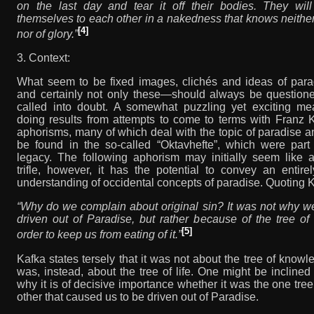
on the last day and tear it off their bodies. They wil
themselves to each other in a nakedness that knows neither
[4]
nor of glory.”
3. Context:
What seem to be fixed images, clichés and ideas of par
and certainly not only these—should always be question
called into doubt. A somewhat puzzling yet exciting me
doing results from attempts to come to terms with Franz 
aphorisms, many of which deal with the topic of paradise 
be found in the so-called “Oktavhefte”, which were part 
legacy. The following aphorism may initially seem like 
trifle, however, it has the potential to convey an entir
understanding of occidental concepts of paradise. Quoting 
“Why do we complain about original sin? It was not why w
driven out of Paradise, but rather because of the tree of l
[5]
order to keep us from eating of it.”
Kafka states tersely that it was not about the tree of knowle
was, instead, about the tree of life. One might be inclined
why it is of decisive importance whether it was the one tree
other that caused us to be driven out of Paradise.