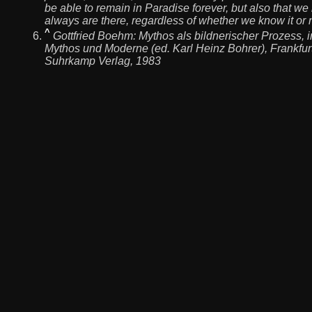
be able to remain in Paradise forever, but also that we 
always are there, regardless of whether we know it or n
^
Gottfried Boehm:
Mythos als bildnerischer Prozess
, 
Mythos und Moderne (ed. Karl Heinz Bohrer), Frankfurt
Suhrkamp Verlag, 1983