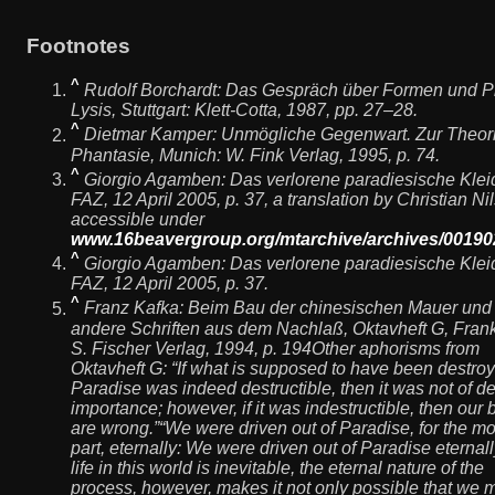
Footnotes
^
Rudolf Borchardt:
Das Gespräch über Formen und P
Lysis
, Stuttgart: Klett-Cotta, 1987, pp. 27–28.
^
Dietmar Kamper:
Unmögliche Gegenwart. Zur Theori
Phantasie
, Munich: W. Fink Verlag, 1995, p. 74.
^
Giorgio Agamben:
Das verlorene paradiesische Klei
FAZ, 12 April 2005, p. 37, a translation by Christian Ni
accessible under
www.16beavergroup.org/mtarchive/archives/00190
^
Giorgio Agamben:
Das verlorene paradiesische Klei
FAZ, 12 April 2005, p. 37.
^
Franz Kafka:
Beim Bau der chinesischen Mauer und
andere Schriften aus dem Nachlaß
, Oktavheft G, Frank
S. Fischer Verlag, 1994, p. 194Other aphorisms from
Oktavheft G: “If what is supposed to have been destroy
Paradise was indeed destructible, then it was not of d
importance; however, if it was indestructible, then our b
are wrong.”“We were driven out of Paradise, for the mo
part, eternally: We were driven out of Paradise eternall
life in this world is inevitable, the eternal nature of the
process, however, makes it not only possible that we 