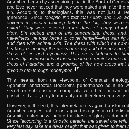
Agamben began by ascertaining that in the Book of Genesi
and Eve never noticed that they were naked until after the o
sin. According to theologians, this was not just a res
ignorance. Since
“despite the fact that Adam and Eve we
covered in human clothing before the fall, they were sti
naked. They were covered in the dress of mercy, of tight-
glory. Sin robbed man of this supernatural dress, and, 
nakedness, he was forced to cover himself—first with fig 
and then with animal skin. The dress with which he now 
his body is no long the dress of mercy and of innocence, 
dress of sin and hypocrisy. This dress belongs to hi
necessity, because it is at the same time a reminiscence of t
dress of Paradise and a promise of the new dress that w
[3]
given to him through redemption.”
This means, from the viewpoint of Christian theolo
Agamben anticipates Beecroft’s performance as if he w
secret or subconscious complicity with her—human nud
possible, if at all, only temporarily and therefore negatively.
However, in the end, this interpretation is again transform
Agamben argues that it must again be a question of redisc
Adamitic nakedness, before the dress of glory is donned 
Since
“according to a Gnostic parable, the saved one will,
very last day, take the dress of light that was given to them