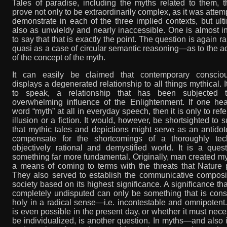
Tales of paradise, including the myths related to them, 
prove not only to be extraordinarily complex, as it was attem
demonstrate in each of the three implied contexts, but ult
also as unwieldy and nearly inaccessible. One is almost i
to say that that is exactly the point. The question is again 
quasi as a case of circular semantic reasoning—as to the ac
of the concept of the myth.
It can easily be claimed that contemporary conscio
displays a degenerated relationship to all things mythical. It
to speak, a relationship that has been subjected 
overwhelming influence of the Enlightenment. If one hea
word “myth” at all in everyday speech, then it is only to refe
illusion or a fiction. It would, however, be shortsighted to 
that mythic tales and depictions might serve as an antidot
compensate for the shortcomings of a thoroughly tech
objectively rational and demystified world. It is a ques
something far more fundamental. Originally, man created m
a means of coming to terms with the threats that Nature 
They also served to establish the communicative composit
society based on its highest significance. A significance tha
completely undisputed can only be something that is cons
holy in a radical sense—i.e. incontestable and omnipotent. 
is even possible in the present day, or whether it must nece
be individualized, is another question. In myths—and also i