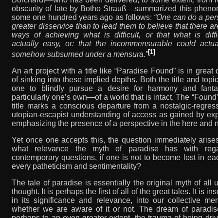
obscurity of late by Botho Strauß—summarized this phen
some one hundred years ago as follows:
“One can do a per
greater disservice than to lead them to believe that there a
ways of achieving what is difficult, or that what is diffi
actually easy, or: that the incommensurable could actua
[1]
somehow subsumed under a mensura.”
An art project with a title like “Paradise Found” is in great
of sinking into these implied depths. Both the title and topi
one to blindly pursue a desire for harmony and fant
particularly one’s own—of a world that is intact. The “Found”
title marks a conscious departure from a nostalgic-regres
utopian-escapist understanding of access as gained by ex
emphasizing the presence of a perspective in the here and 
Yet once one accepts this, the question immediately arise
what relevance the myth of paradise has with reg
contemporary questions, if one is not to become lost in e
every patheticism and sentimentality?
The tale of paradise is essentially the original myth of all 
thought. It is perhaps the first of all of the great tales. It is in
in its significance and relevance, into our collective m
whether we are aware of it or not. The dream of paradis
perhaps to an even greater extent, the trauma of being dri