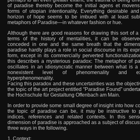
of paradise thereby become the initial agens et movens 
forms of utopian intentionality. Everything desirable an
horizon of hope seems to be imbued with at least subl
metaphors of Paradise—in whatever fashion or hue.
Although there are good reasons for drawing this sort of a 
terms of the history of mentalities, it can be observ
conceded in one and the same breath that the dimens
paradise hardly plays a role in social discourse in its exp
form, except in its commercially perverted functionalizati
this describes a mysterious paradox: The metaphor of pa
oscillates in an idiosyncratic manner between what is a 
nonexistent level of phenomenality and ex
hyperphenomenality.
Facing this paradox and these uncertainties was the object
the topic of the art project entitled “Paradise Found” undert
the Hochschule für Gestaltung Offenbach am Main.
In order to provide some small degree of insight into how 
the topic of paradise can be, it may be instructive to 
indices, references and related contexts. In this sens
dimension of paradise is approached as a subject of discus
three ways in the following.
1. Context: