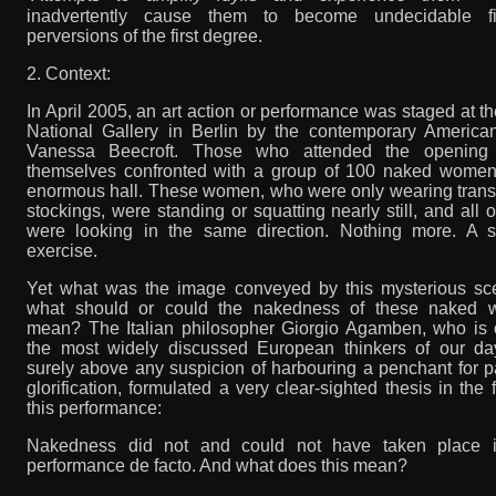
inadvertently cause them to become undecidable fi
perversions of the first degree.
2. Context:
In April 2005, an art action or performance was staged at 
National Gallery in Berlin by the contemporary American 
Vanessa Beecroft. Those who attended the opening
themselves confronted with a group of 100 naked women
enormous hall. These women, who were only wearing trans
stockings, were standing or squatting nearly still, and all 
were looking in the same direction. Nothing more. A s
exercise.
Yet what was the image conveyed by this mysterious sce
what should or could the nakedness of these naked
mean? The Italian philosopher Giorgio Agamben, who is 
the most widely discussed European thinkers of our da
surely above any suspicion of harbouring a penchant for p
glorification, formulated a very clear-sighted thesis in the 
this performance:
Nakedness did not and could not have taken place i
performance de facto. And what does this mean?