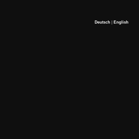
Deutsch
|
English