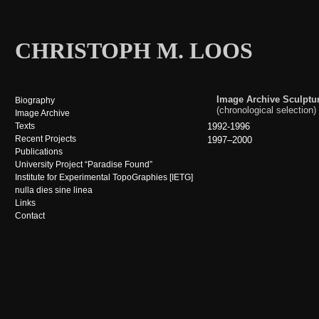
CHRISTOPH M. LOOS
Image Archive Sculptu
Biography
(chronological selection)
Image Archive
Texts
1992-1996
Recent Projects
1997–2000
Publications
University Project “Paradise Found”
Institute for Experimental TopoGraphies [IETG]
nulla dies sine linea
Links
Contact